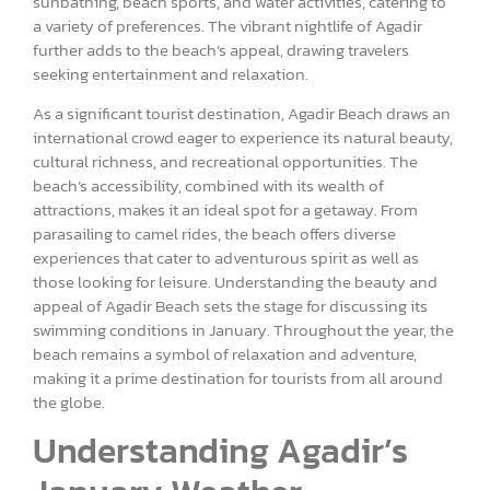
sunbathing, beach sports, and water activities, catering to
a variety of preferences. The vibrant nightlife of Agadir
further adds to the beach’s appeal, drawing travelers
seeking entertainment and relaxation.
As a significant tourist destination, Agadir Beach draws an
international crowd eager to experience its natural beauty,
cultural richness, and recreational opportunities. The
beach’s accessibility, combined with its wealth of
attractions, makes it an ideal spot for a getaway. From
parasailing to camel rides, the beach offers diverse
experiences that cater to adventurous spirit as well as
those looking for leisure. Understanding the beauty and
appeal of Agadir Beach sets the stage for discussing its
swimming conditions in January. Throughout the year, the
beach remains a symbol of relaxation and adventure,
making it a prime destination for tourists from all around
the globe.
Understanding Agadir’s