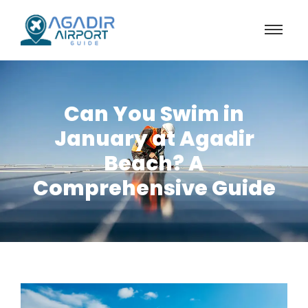
Can You Swim in
January at Agadir
Beach? A
Comprehensive Guide