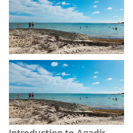
Introduction to Agadir