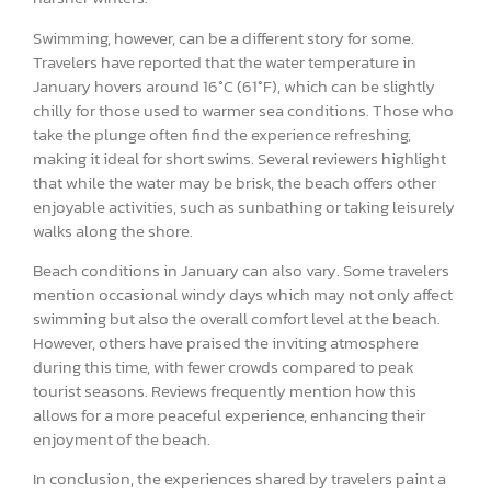
Swimming, however, can be a different story for some.
Travelers have reported that the water temperature in
January hovers around 16°C (61°F), which can be slightly
chilly for those used to warmer sea conditions. Those who
take the plunge often find the experience refreshing,
making it ideal for short swims. Several reviewers highlight
that while the water may be brisk, the beach offers other
enjoyable activities, such as sunbathing or taking leisurely
walks along the shore.
Beach conditions in January can also vary. Some travelers
mention occasional windy days which may not only affect
swimming but also the overall comfort level at the beach.
However, others have praised the inviting atmosphere
during this time, with fewer crowds compared to peak
tourist seasons. Reviews frequently mention how this
allows for a more peaceful experience, enhancing their
enjoyment of the beach.
In conclusion, the experiences shared by travelers paint a