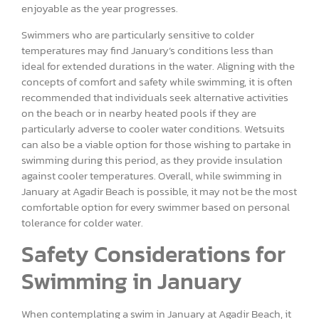
enjoyable as the year progresses.
Swimmers who are particularly sensitive to colder
temperatures may find January’s conditions less than
ideal for extended durations in the water. Aligning with the
concepts of comfort and safety while swimming, it is often
recommended that individuals seek alternative activities
on the beach or in nearby heated pools if they are
particularly adverse to cooler water conditions. Wetsuits
can also be a viable option for those wishing to partake in
swimming during this period, as they provide insulation
against cooler temperatures. Overall, while swimming in
January at Agadir Beach is possible, it may not be the most
comfortable option for every swimmer based on personal
tolerance for colder water.
Safety Considerations for
Swimming in January
When contemplating a swim in January at Agadir Beach, it