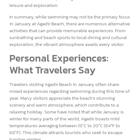
leisure and exploration.
In summary, while swimming may not be the primary focus
in January at Agadir Beach, there are numerous alternative
activities that can provide memorable experiences. From
sunbathing and beach sports to local dining and cultural
exploration, the vibrant atmosphere awaits every visitor.
Personal Experiences:
What Travelers Say
Travelers visiting Agadir Beach in January often share
mixed experiences regarding swimming during this time of
year. Many visitors appreciate the beach’s stunning
scenery and warm atmosphere, which contribute to a
relaxing holiday. Some have noted that while January is
winter for many parts of the world, Agadir boasts mild
temperatures averaging between 18°C to 20°C (64°F to
68°F). This climate attracts tourists who seek to escape
harsher winters.