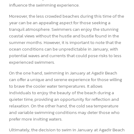
influence the swimming experience.
Moreover, the less crowded beaches during this time of the
year can be an appealing aspect for those seeking a
tranquil atmosphere. Swimmers can enjoy the stunning
coastal views without the hustle and bustle found in the
summer months. However, it is important to note that the
ocean conditions can be unpredictable in January, with
potential waves and currents that could pose risks to less
experienced swimmers.
On the one hand, swimming in January at Agadir Beach
can offer a unique and serene experience for those willing
to brave the cooler water temperatures. It allows
individuals to enjoy the beauty of the beach during a
quieter time, providing an opportunity for reflection and
relaxation. On the other hand, the cold sea temperature
and variable swimming conditions may deter those who
prefer more inviting waters.
Ultimately, the decision to swim in January at Agadir Beach