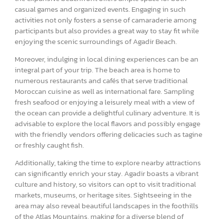
casual games and organized events. Engaging in such
activities not only fosters a sense of camaraderie among
participants but also provides a great way to stay fit while
enjoying the scenic surroundings of Agadir Beach.
Moreover, indulging in local dining experiences can be an
integral part of your trip. The beach area is home to
numerous restaurants and cafés that serve traditional
Moroccan cuisine as well as international fare. Sampling
fresh seafood or enjoying a leisurely meal with a view of
the ocean can provide a delightful culinary adventure. It is
advisable to explore the local flavors and possibly engage
with the friendly vendors offering delicacies such as tagine
or freshly caught fish.
Additionally, taking the time to explore nearby attractions
can significantly enrich your stay. Agadir boasts a vibrant
culture and history, so visitors can opt to visit traditional
markets, museums, or heritage sites. Sightseeing in the
area may also reveal beautiful landscapes in the foothills
of the Atlas Mountains, making for a diverse blend of