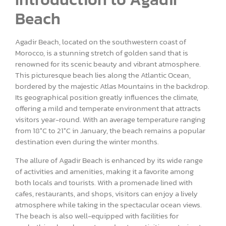
Beach
Agadir Beach, located on the southwestern coast of
Morocco, is a stunning stretch of golden sand that is
renowned for its scenic beauty and vibrant atmosphere.
This picturesque beach lies along the Atlantic Ocean,
bordered by the majestic Atlas Mountains in the backdrop.
Its geographical position greatly influences the climate,
offering a mild and temperate environment that attracts
visitors year-round. With an average temperature ranging
from 18°C to 21°C in January, the beach remains a popular
destination even during the winter months.
The allure of Agadir Beach is enhanced by its wide range
of activities and amenities, making it a favorite among
both locals and tourists. With a promenade lined with
cafes, restaurants, and shops, visitors can enjoy a lively
atmosphere while taking in the spectacular ocean views.
The beach is also well-equipped with facilities for