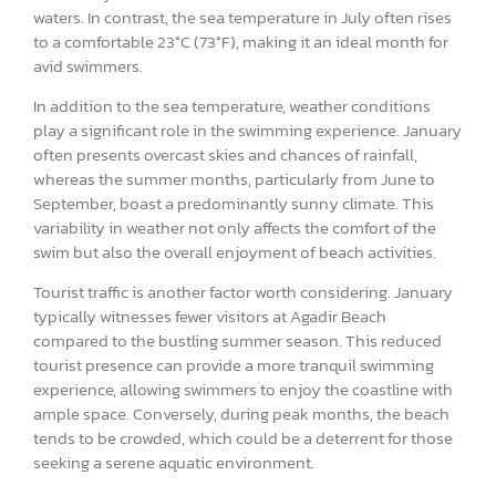
waters. In contrast, the sea temperature in July often rises
to a comfortable 23°C (73°F), making it an ideal month for
avid swimmers.
In addition to the sea temperature, weather conditions
play a significant role in the swimming experience. January
often presents overcast skies and chances of rainfall,
whereas the summer months, particularly from June to
September, boast a predominantly sunny climate. This
variability in weather not only affects the comfort of the
swim but also the overall enjoyment of beach activities.
Tourist traffic is another factor worth considering. January
typically witnesses fewer visitors at Agadir Beach
compared to the bustling summer season. This reduced
tourist presence can provide a more tranquil swimming
experience, allowing swimmers to enjoy the coastline with
ample space. Conversely, during peak months, the beach
tends to be crowded, which could be a deterrent for those
seeking a serene aquatic environment.