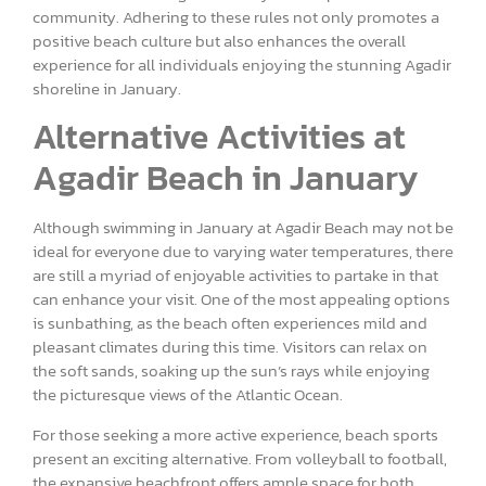
community. Adhering to these rules not only promotes a
positive beach culture but also enhances the overall
experience for all individuals enjoying the stunning Agadir
shoreline in January.
Alternative Activities at
Agadir Beach in January
Although swimming in January at Agadir Beach may not be
ideal for everyone due to varying water temperatures, there
are still a myriad of enjoyable activities to partake in that
can enhance your visit. One of the most appealing options
is sunbathing, as the beach often experiences mild and
pleasant climates during this time. Visitors can relax on
the soft sands, soaking up the sun’s rays while enjoying
the picturesque views of the Atlantic Ocean.
For those seeking a more active experience, beach sports
present an exciting alternative. From volleyball to football,
the expansive beachfront offers ample space for both