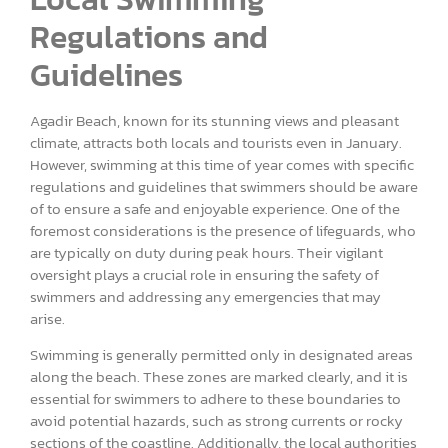
Regulations and
Guidelines
Agadir Beach, known for its stunning views and pleasant
climate, attracts both locals and tourists even in January.
However, swimming at this time of year comes with specific
regulations and guidelines that swimmers should be aware
of to ensure a safe and enjoyable experience. One of the
foremost considerations is the presence of lifeguards, who
are typically on duty during peak hours. Their vigilant
oversight plays a crucial role in ensuring the safety of
swimmers and addressing any emergencies that may
arise.
Swimming is generally permitted only in designated areas
along the beach. These zones are marked clearly, and it is
essential for swimmers to adhere to these boundaries to
avoid potential hazards, such as strong currents or rocky
sections of the coastline. Additionally, the local authorities