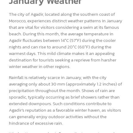
January Weather
The city of Agadir, located along the southern coast of
Morocco, experiences distinct weather patterns in January
that are vital for visitors considering a swim at its famous
beach. During this month, the average temperature in
Agadir fluctuates between 14°C (57°F) during the cooler
nights and can rise to around 20°C (68°F) during the
warmest days. This mild climate makes it an appealing
destination for tourists seeking a reprieve from harsher
winter weather in other regions.
Rainfall is relatively scarce in January, with the city
averaging only about 30 mm (approximately 1.2 inches) of
precipitation throughout the month. Shows of rain are
sporadic, typically occurring as brief showers rather than
extended downpours. Such conditions contribute to
Agadir’s reputation as a favorable winter haven, as visitors
can generally enjoy outdoor activities without the
hindrance of excessive rain.