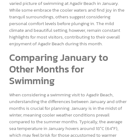
varied picture of swimming at Agadir Beach in January.
While some embrace the cooler waters and find joy in the
tranquil surroundings, others suggest considering
personal comfort levels before plunging in. The mild
climate and beautiful setting, however, remain constant
highlights for most visitors, contributing to their overall
enjoyment of Agadir Beach during this month.
Comparing January to
Other Months for
Swimming
When considering a swimming visit to Agadir Beach,
understanding the differences between January and other
months is crucial for planning. January is in the midst of
winter, meaning cooler weather conditions prevail
compared to the summer months. Typically, the average
sea temperature in January hovers around 18°C (64°F),
which may feel brisk for those accustomed to warmer