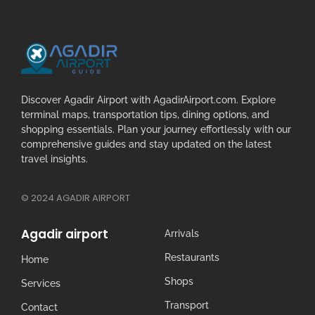
Discover Agadir Airport with AgadirAirport.com. Explore
terminal maps, transportation tips, dining options, and
shopping essentials. Plan your journey effortlessly with our
comprehensive guides and stay updated on the latest
travel insights.
© 2024 AGADIR AIRPORT
Agadir airport
Arrivals
Restaurants
Home
Shops
Services
Transport
Contact