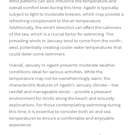
Wind patterns can also influence the temperature and
overall comfort level during this time. Agadir is typically
subject to light to moderate breezes, which may provide a
refreshing complement to the air temperature.
Additionally, the wind’s direction can affect the calmness
of the sea, which is a crucial factor for swimming. The
prevailing winds in January tend to come from the north-
west, potentially creating cooler water temperatures that
could deter some swimmers.
Overall, January in Agadir presents moderate weather
conditions ideal for various activities. While the
temperature may not be overwhelmingly warm, the
characteristic features of Agadir’s January climate – low
rainfall and manageable winds – provide a pleasant
environment for strolls along the beach and leisurely
explorations. For those contemplating swimming during
this time, it is essential to consider both air and sea
temperatures to ensure a comfortable and enjoyable
experience.