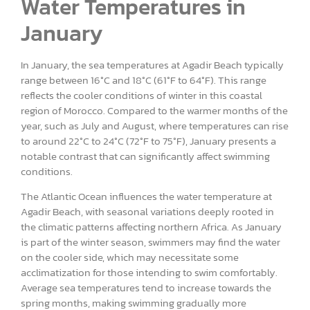
Water Temperatures in
January
In January, the sea temperatures at Agadir Beach typically
range between 16°C and 18°C (61°F to 64°F). This range
reflects the cooler conditions of winter in this coastal
region of Morocco. Compared to the warmer months of the
year, such as July and August, where temperatures can rise
to around 22°C to 24°C (72°F to 75°F), January presents a
notable contrast that can significantly affect swimming
conditions.
The Atlantic Ocean influences the water temperature at
Agadir Beach, with seasonal variations deeply rooted in
the climatic patterns affecting northern Africa. As January
is part of the winter season, swimmers may find the water
on the cooler side, which may necessitate some
acclimatization for those intending to swim comfortably.
Average sea temperatures tend to increase towards the
spring months, making swimming gradually more