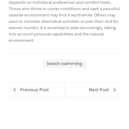
depends on individual preferences and comfort levels.
Those who thrive in cooler conditions and seek a peaceful
seaside environment may find it worthwhile. Others may
want to consider alternative activities or plan their visit for
warmer months. It is essential to plan accordingly, taking
into account personal capabilities and the natural
environment.
beach swimming
Previous Post
Next Post