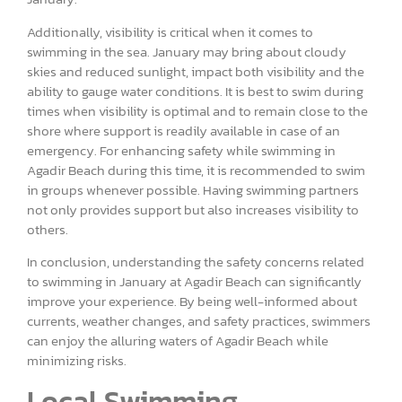
Additionally, visibility is critical when it comes to
swimming in the sea. January may bring about cloudy
skies and reduced sunlight, impact both visibility and the
ability to gauge water conditions. It is best to swim during
times when visibility is optimal and to remain close to the
shore where support is readily available in case of an
emergency. For enhancing safety while swimming in
Agadir Beach during this time, it is recommended to swim
in groups whenever possible. Having swimming partners
not only provides support but also increases visibility to
others.
In conclusion, understanding the safety concerns related
to swimming in January at Agadir Beach can significantly
improve your experience. By being well-informed about
currents, weather changes, and safety practices, swimmers
can enjoy the alluring waters of Agadir Beach while
minimizing risks.
Local Swimming