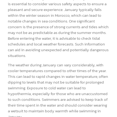
is essential to consider various safety aspects to ensure a
pleasant and secure experience. January typically falls
within the winter season in Morocco, which can lead to
notable changes in sea conditions. One significant
concern is the presence of strong currents and tides which
may not be as predictable as during the summer months.
Before entering the water, it is advisable to check tidal
schedules and local weather forecasts. Such information
can aid in avoiding unexpected and potentially dangerous
situations.
The weather during January can vary considerably, with
cooler temperatures compared to other times of the year.
This can lead to rapid changes in water temperature, often
dipping to levels that may not be suitable for prolonged
swimming. Exposure to cold water can lead to
hypothermia, especially for those who are unaccustomed
to such conditions. Swimmers are advised to keep track of
their time spent in the water and should consider wearing
a wetsuit to maintain body warmth while swimming in
January.