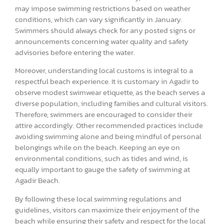
may impose swimming restrictions based on weather
conditions, which can vary significantly in January.
Swimmers should always check for any posted signs or
announcements concerning water quality and safety
advisories before entering the water.
Moreover, understanding local customs is integral to a
respectful beach experience. It is customary in Agadir to
observe modest swimwear etiquette, as the beach serves a
diverse population, including families and cultural visitors.
Therefore, swimmers are encouraged to consider their
attire accordingly. Other recommended practices include
avoiding swimming alone and being mindful of personal
belongings while on the beach. Keeping an eye on
environmental conditions, such as tides and wind, is
equally important to gauge the safety of swimming at
Agadir Beach.
By following these local swimming regulations and
guidelines, visitors can maximize their enjoyment of the
beach while ensuring their safety and respect for the local