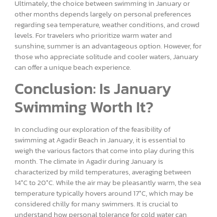
Ultimately, the choice between swimming in January or
other months depends largely on personal preferences
regarding sea temperature, weather conditions, and crowd
levels. For travelers who prioritize warm water and
sunshine, summer is an advantageous option. However, for
those who appreciate solitude and cooler waters, January
can offer a unique beach experience.
Conclusion: Is January
Swimming Worth It?
In concluding our exploration of the feasibility of
swimming at Agadir Beach in January, it is essential to
weigh the various factors that come into play during this
month. The climate in Agadir during January is
characterized by mild temperatures, averaging between
14°C to 20°C. While the air may be pleasantly warm, the sea
temperature typically hovers around 17°C, which may be
considered chilly for many swimmers. It is crucial to
understand how personal tolerance for cold water can