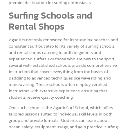
premier destination for surfing enthusiasts.
Surfing Schools and
Rental Shops
Agadir is not only renowned for its stunning beaches and
consistent surf but also for its variety of surfing schools
and rental shops catering to both beginners and
experienced surfers. For those who are new to the sport,
several well-established schools provide comprehensive
instruction that covers everything from the basics of
paddling to advanced techniques like wave riding and
maneuvering. These schools often employ certified
instructors with extensive experience, ensuring that
students receive quality coaching.
One such school is the Agadir Surf School, which offers
tailored lessons suited to individual skill levels in both
group and private formats. Students can learn about
ocean safety, equipment usage, and gain practical surfing