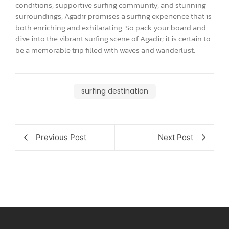
conditions, supportive surfing community, and stunning
surroundings, Agadir promises a surfing experience that is
both enriching and exhilarating. So pack your board and
dive into the vibrant surfing scene of Agadir; it is certain to
be a memorable trip filled with waves and wanderlust.
surfing destination
Previous Post
Next Post