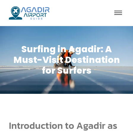
Surfing in Agadir: A
Must-Visit Destination
for Surfers
Introduction to Agadir as