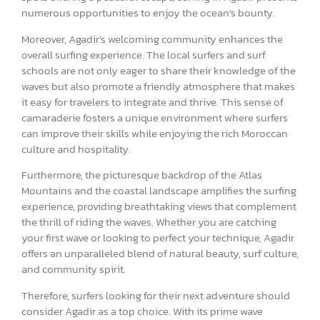
numerous opportunities to enjoy the ocean’s bounty.
Moreover, Agadir’s welcoming community enhances the
overall surfing experience. The local surfers and surf
schools are not only eager to share their knowledge of the
waves but also promote a friendly atmosphere that makes
it easy for travelers to integrate and thrive. This sense of
camaraderie fosters a unique environment where surfers
can improve their skills while enjoying the rich Moroccan
culture and hospitality.
Furthermore, the picturesque backdrop of the Atlas
Mountains and the coastal landscape amplifies the surfing
experience, providing breathtaking views that complement
the thrill of riding the waves. Whether you are catching
your first wave or looking to perfect your technique, Agadir
offers an unparalleled blend of natural beauty, surf culture,
and community spirit.
Therefore, surfers looking for their next adventure should
consider Agadir as a top choice. With its prime wave