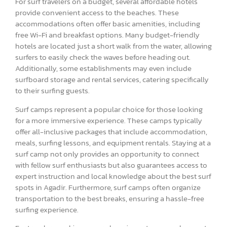
For surf travelers on a budget, several affordable hotels
provide convenient access to the beaches. These
accommodations often offer basic amenities, including
free Wi-Fi and breakfast options. Many budget-friendly
hotels are located just a short walk from the water, allowing
surfers to easily check the waves before heading out.
Additionally, some establishments may even include
surfboard storage and rental services, catering specifically
to their surfing guests.
Surf camps represent a popular choice for those looking
for a more immersive experience. These camps typically
offer all-inclusive packages that include accommodation,
meals, surfing lessons, and equipment rentals. Staying at a
surf camp not only provides an opportunity to connect
with fellow surf enthusiasts but also guarantees access to
expert instruction and local knowledge about the best surf
spots in Agadir. Furthermore, surf camps often organize
transportation to the best breaks, ensuring a hassle-free
surfing experience.