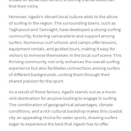
find their niche.
Moreover, Agadir’s vibrant local culture adds to the allure
of surfing in the region. The surrounding towns, such as
Taghazout and Tamraght, have developed a strong surfing
community, fostering camaraderie and support among
surfers. Numerous surf schools and camps offer lessons,
equipment rentals, and guided tours, making it easy for
visitors to immerse themselves in the local surf scene. This
thriving community not only enhances the overall surfing
experience but also facilitates connections among surfers
of different backgrounds, uniting them through their
shared passion for the sport.
As a result of these factors, Agadir stands out as a must-
visit destination for anyone looking to engage in surfing.
The combination of geographical advantages, climate
conditions, and a rich cultural backdrop makes this coastal
city an appealing choice for water sports, drawing surfers
eager to experience the best that Agadir has to offer.