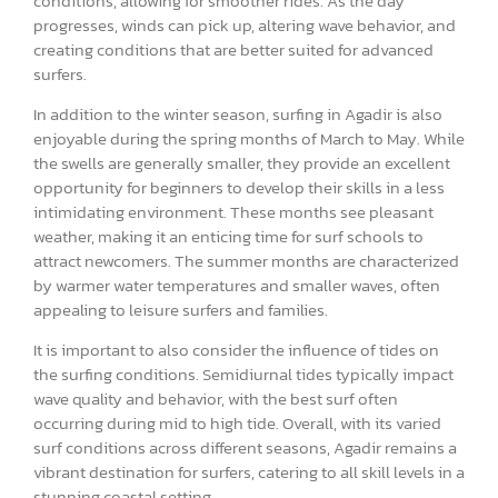
conditions, allowing for smoother rides. As the day
progresses, winds can pick up, altering wave behavior, and
creating conditions that are better suited for advanced
surfers.
In addition to the winter season, surfing in Agadir is also
enjoyable during the spring months of March to May. While
the swells are generally smaller, they provide an excellent
opportunity for beginners to develop their skills in a less
intimidating environment. These months see pleasant
weather, making it an enticing time for surf schools to
attract newcomers. The summer months are characterized
by warmer water temperatures and smaller waves, often
appealing to leisure surfers and families.
It is important to also consider the influence of tides on
the surfing conditions. Semidiurnal tides typically impact
wave quality and behavior, with the best surf often
occurring during mid to high tide. Overall, with its varied
surf conditions across different seasons, Agadir remains a
vibrant destination for surfers, catering to all skill levels in a
stunning coastal setting.