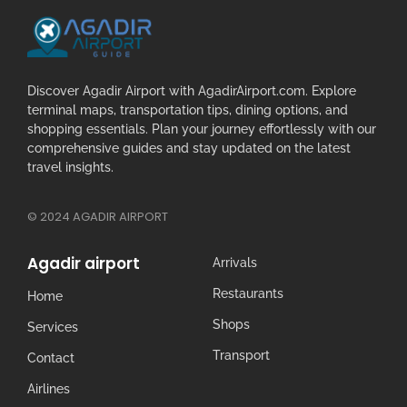
Discover Agadir Airport with AgadirAirport.com. Explore
terminal maps, transportation tips, dining options, and
shopping essentials. Plan your journey effortlessly with our
comprehensive guides and stay updated on the latest
travel insights.
© 2024 AGADIR AIRPORT
Agadir airport
Arrivals
Restaurants
Home
Shops
Services
Transport
Contact
Airlines