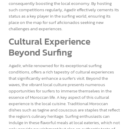
consequently boosting the local economy. By hosting
such competitions regularly, Agadir effectively cements its
status as a key player in the surfing world, ensuring its
place on the map for surf aficionados seeking new
challenges and experiences.
Cultural Experience
Beyond Surfing
Agadir, while renowned for its exceptional surfing
conditions, offers a rich tapestry of cultural experiences
that significantly enhance a surfer’s visit. Beyond the
waves, the vibrant local culture presents numerous
opportunities for surfers to immerse themselves in the
essence of Moroccan life. A key aspect of this cultural
experience is the local cuisine. Traditional Moroccan
dishes such as tagine and couscous are staples that reflect
the region’s culinary heritage. Surfing enthusiasts can
indulge in these flavorful meals at local eateries, which not
only provide nourishment but also an authentic taste of