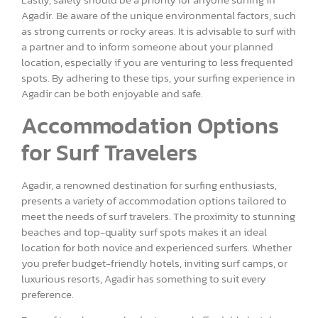
Agadir. Be aware of the unique environmental factors, such
as strong currents or rocky areas. It is advisable to surf with
a partner and to inform someone about your planned
location, especially if you are venturing to less frequented
spots. By adhering to these tips, your surfing experience in
Agadir can be both enjoyable and safe.
Accommodation Options
for Surf Travelers
Agadir, a renowned destination for surfing enthusiasts,
presents a variety of accommodation options tailored to
meet the needs of surf travelers. The proximity to stunning
beaches and top-quality surf spots makes it an ideal
location for both novice and experienced surfers. Whether
you prefer budget-friendly hotels, inviting surf camps, or
luxurious resorts, Agadir has something to suit every
preference.