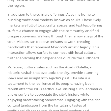
the region.
In addition to the culinary offerings, Agadir is home to
bustling traditional markets, known as souks. These lively
markets are full of local crafts, spices, and textiles, offering
surfers a chance to engage with the community and find
unique souvenirs. Walking through the narrow alleys of the
souk, visitors can observe artisans at work, creating
handicrafts that represent Morocco’s artistic legacy. This
interaction allows surfers to connect with local culture,
further enriching their experience outside the surfboard.
Moreover, cultural sites such as the Agadir Oufella, a
historic kasbah that overlooks the city, provide stunning
views and an insight into Agadir’s past. The site is a
testament to the resilience of its people, having been
rebuilt after the 1960 earthquake. Visiting such landmarks
allows surfers to appreciate the city’s history while
enjoying breathtaking panoramas. Engaging with the rich
cultural landscape, from the tantalizing tastes of
traditional dishes to the vibrant local markets and