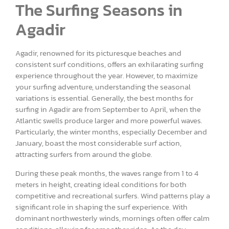
The Surfing Seasons in
Agadir
Agadir, renowned for its picturesque beaches and
consistent surf conditions, offers an exhilarating surfing
experience throughout the year. However, to maximize
your surfing adventure, understanding the seasonal
variations is essential. Generally, the best months for
surfing in Agadir are from September to April, when the
Atlantic swells produce larger and more powerful waves.
Particularly, the winter months, especially December and
January, boast the most considerable surf action,
attracting surfers from around the globe.
During these peak months, the waves range from 1 to 4
meters in height, creating ideal conditions for both
competitive and recreational surfers. Wind patterns play a
significant role in shaping the surf experience. With
dominant northwesterly winds, mornings often offer calm