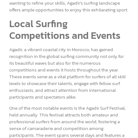
wanting to refine your skills, Agadir’s surfing landscape
offers ample opportunities to enjoy this exhilarating sport.
Local Surfing
Competitions and Events
Agadir, a vibrant coastal city in Morocco, has gained
recognition in the global surfing community not only for
its beautiful waves but also for the numerous
competitions and events it hosts throughout the year.
These events serve as a vital platform for surfers of all skill
levels to showcase their talents, engage with fellow surf
enthusiasts, and attract attention from international
participants and spectators alike.
One of the most notable events is the Agadir Surf Festival,
held annually. This festival attracts both amateur and
professional surfers from around the world, fostering a
sense of camaraderie and competition among
participants. The event spans several days and features a