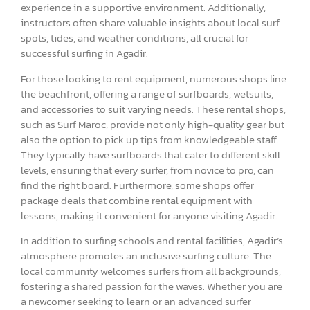
experience in a supportive environment. Additionally,
instructors often share valuable insights about local surf
spots, tides, and weather conditions, all crucial for
successful surfing in Agadir.
For those looking to rent equipment, numerous shops line
the beachfront, offering a range of surfboards, wetsuits,
and accessories to suit varying needs. These rental shops,
such as Surf Maroc, provide not only high-quality gear but
also the option to pick up tips from knowledgeable staff.
They typically have surfboards that cater to different skill
levels, ensuring that every surfer, from novice to pro, can
find the right board. Furthermore, some shops offer
package deals that combine rental equipment with
lessons, making it convenient for anyone visiting Agadir.
In addition to surfing schools and rental facilities, Agadir’s
atmosphere promotes an inclusive surfing culture. The
local community welcomes surfers from all backgrounds,
fostering a shared passion for the waves. Whether you are
a newcomer seeking to learn or an advanced surfer