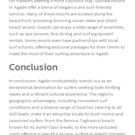
For travelers seeking a more luxurious stay, upscale resorts
in Agadir offer a blend of elegance and surf-friendly
services. Many of these resorts are located along the
beachfront, providing stunning ocean views and direct
beach access. Guests can enjoy a wide range of amenities,
such as spa services, fine dining, and surf equipment
rentals. Some resorts even have partnerships with local
surf schools, offering exclusive packages for their clients to
make the most of their surfing adventure in Agadir.
Conclusion
In conclusion, Agadir undoubtedly stands out as an
exceptional destination for surfers seeking both thrilling
waves and a vibrant cultural experience. The region’s
geographic advantages, including consistent surf
conditions and a diverse range of beaches catering to all
skill levels, make it an attractive locale for both novice and
seasoned surfers. From the famous Taghazout beach,
known for its world-class breaks, to the more secluded
spots offering a peaceful escape, surfing in Agadir presents