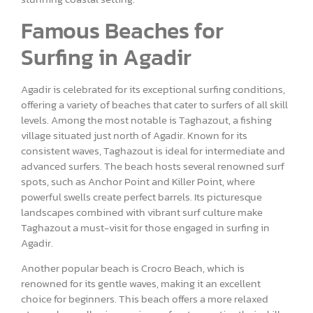
Famous Beaches for
Surfing in Agadir
Agadir is celebrated for its exceptional surfing conditions,
offering a variety of beaches that cater to surfers of all skill
levels. Among the most notable is Taghazout, a fishing
village situated just north of Agadir. Known for its
consistent waves, Taghazout is ideal for intermediate and
advanced surfers. The beach hosts several renowned surf
spots, such as Anchor Point and Killer Point, where
powerful swells create perfect barrels. Its picturesque
landscapes combined with vibrant surf culture make
Taghazout a must-visit for those engaged in surfing in
Agadir.
Another popular beach is Crocro Beach, which is
renowned for its gentle waves, making it an excellent
choice for beginners. This beach offers a more relaxed