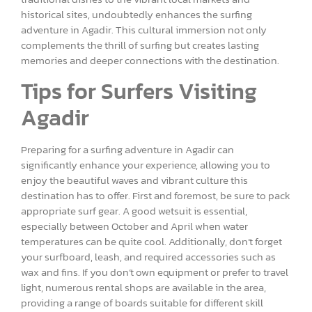
historical sites, undoubtedly enhances the surfing
adventure in Agadir. This cultural immersion not only
complements the thrill of surfing but creates lasting
memories and deeper connections with the destination.
Tips for Surfers Visiting
Agadir
Preparing for a surfing adventure in Agadir can
significantly enhance your experience, allowing you to
enjoy the beautiful waves and vibrant culture this
destination has to offer. First and foremost, be sure to pack
appropriate surf gear. A good wetsuit is essential,
especially between October and April when water
temperatures can be quite cool. Additionally, don’t forget
your surfboard, leash, and required accessories such as
wax and fins. If you don’t own equipment or prefer to travel
light, numerous rental shops are available in the area,
providing a range of boards suitable for different skill