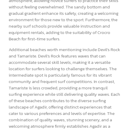
atmosphere, allowing novice surfers to practice their skills
without feeling overwhelmed. The sandy bottom and
gradual gradient enhance its safety, creating a welcoming
environment for those new to the sport. Furthermore, the
nearby surf schools provide valuable instruction and
equipment rentals, adding to the suitability of Crocro
Beach for first-time surfers.
Additional beaches worth mentioning include Devil’s Rock
and Tamariste. Devil’s Rock features waves that can
accommodate several skill levels, making it a versatile
location for surfers looking to challenge themselves. The
intermediate spot is particularly famous for its vibrant
community and frequent surf competitions. In contrast,
Tamariste is less crowded, providing a more tranquil
surfing experience while still delivering quality waves. Each
of these beaches contributes to the diverse surfing
landscape of Agadir, offering distinct experiences that
cater to various preferences and levels of expertise. The
combination of quality waves, stunning scenery, and a
welcoming atmosphere firmly establishes Agadir as a