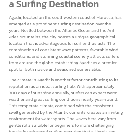
a Surfing Destination
Agadir, located on the southwestern coast of Morocco, has
emerged as a prominent surfing destination over the
years. Nestled between the Atlantic Ocean and the Anti-
Atlas Mountains, the city boasts a unique geographical
location that is advantageous for surf enthusiasts. The
combination of consistent wave patterns, favorable wind
conditions, and stunning coastal scenery attracts surfers
from around the globe, establishing Agadir as a premier
spot for both novice and seasoned surfers alike.
The climate in Agadir is another factor contributing to its
reputation as an ideal surfing hub. With approximately
300 days of sunshine annually, surfers can expect warm
weather and great surfing conditions nearly year-round.
This temperate climate, combined with the consistent
swell generated by the Atlantic currents, creates an inviting
environment for water sports. The waves here vary from
gentle rolls suitable for beginners to more challenging
breaks for advanced surfers, ensuring that all levels can