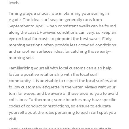
levels.
Timing plays a critical role in planning your surfing in
Agadir. The ideal surf season generally runs from
September to April, when consistent swells can be found
along the coast. However, conditions can vary, so keep an
eye on local forecasts to pinpoint the best waves. Early
morning sessions often provide less crowded conditions
and smoother surfaces, ideal for catching those early-
morning sets.
Familiarizing yourself with local customs can also help
foster a positive relationship with the local surf
community. It is advisable to respect the local surfers and
follow customary etiquette in the water. Always wait your
turn for waves, and be aware of those around you to avoid
collisions. Furthermore, some beaches may have specific
codes of conduct or restrictions, so ensure to educate
yourself about the rules pertaining to each surf spot you
visit.
Lastly, safety should be a priority for anyone surfing in