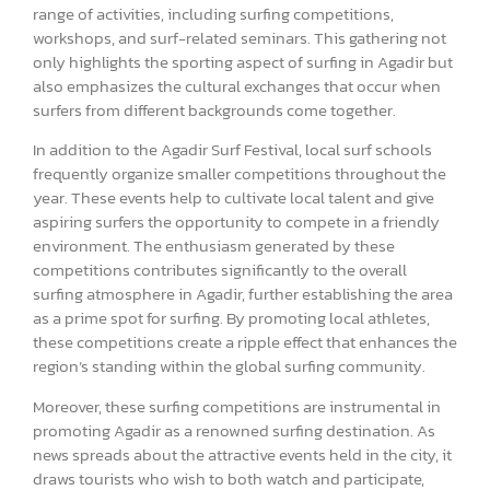
range of activities, including surfing competitions,
workshops, and surf-related seminars. This gathering not
only highlights the sporting aspect of surfing in Agadir but
also emphasizes the cultural exchanges that occur when
surfers from different backgrounds come together.
In addition to the Agadir Surf Festival, local surf schools
frequently organize smaller competitions throughout the
year. These events help to cultivate local talent and give
aspiring surfers the opportunity to compete in a friendly
environment. The enthusiasm generated by these
competitions contributes significantly to the overall
surfing atmosphere in Agadir, further establishing the area
as a prime spot for surfing. By promoting local athletes,
these competitions create a ripple effect that enhances the
region’s standing within the global surfing community.
Moreover, these surfing competitions are instrumental in
promoting Agadir as a renowned surfing destination. As
news spreads about the attractive events held in the city, it
draws tourists who wish to both watch and participate,