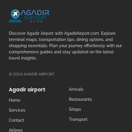
Discover Agadir Airport with AgadirAirport.com. Explore
terminal maps, transportation tips, dining options, and
shopping essentials. Plan your journey effortlessly with our
comprehensive guides and stay updated on the latest
travel insights.
© 2024 AGADIR AIRPORT
Agadir airport
Arrivals
Restaurants
Home
Shops
Services
Transport
Contact
Airlines