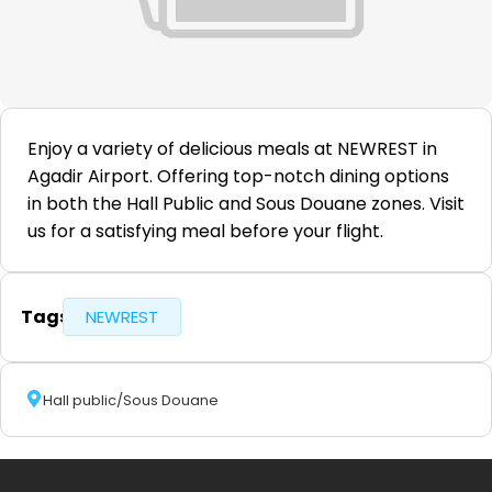
Enjoy a variety of delicious meals at NEWREST in
Agadir Airport. Offering top-notch dining options
in both the Hall Public and Sous Douane zones. Visit
us for a satisfying meal before your flight.
Tags
NEWREST
Hall public/Sous Douane