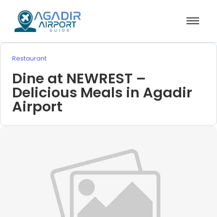
Restaurant
Dine at NEWREST –
Delicious Meals in Agadir
Airport